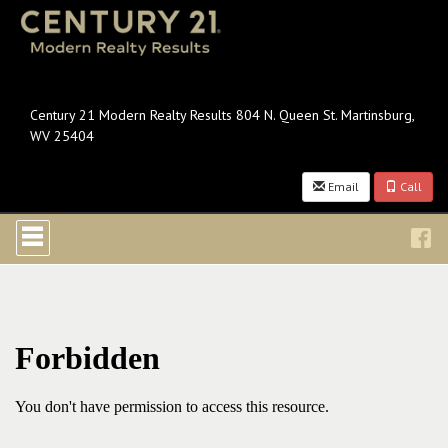
Century 21 Modern Realty Results 804 N. Queen St. Martinsburg,
WV 25404
Email
Call
Press
'ALT'
+
'M'
to
access
the
Navigational
Menu.
Then
use
the
arrow