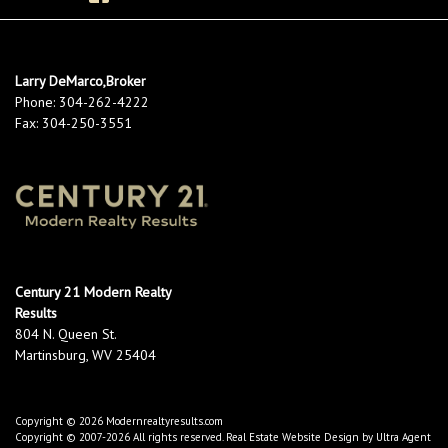
Larry DeMarco,Broker
Phone:
304-262-4222
Fax:
304-250-3551
Century 21 Modern Realty
Results
804 N. Queen St.
Martinsburg, WV 25404
Copyright © 2026 Modernrealtyresults.com
Copyright © 2007-2026 All rights reserved. Real Estate Website Design by
Ultra Agent