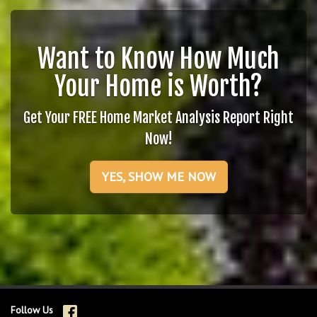
Want to Know How Much
Your Home is Worth?
Get Your FREE Home Market Analysis Report Right
Now!
YES, SHOW ME NOW
Follow Us