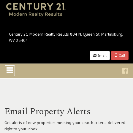
Century 21 Modern Realty Results 804 N. Queen St. Martinsburg,
WV 25404
Email
Call
Press
'ALT'
+
'M'
to
access
the
Navigational
Email Property Alerts
Menu.
Then
use
Get alerts of new properties meeting your search criteria delivered
the
right to your inbox.
arrow