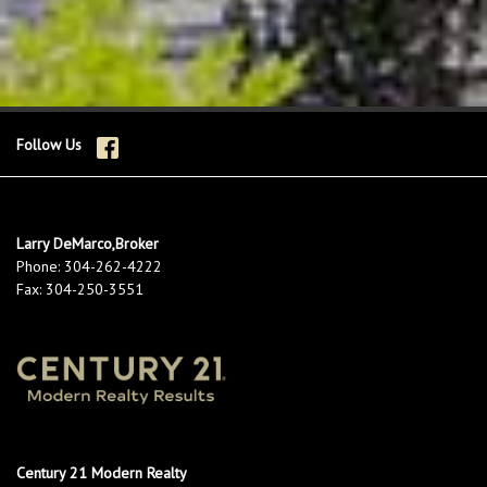
Follow Us
Larry DeMarco,Broker
Phone:
304-262-4222
Fax:
304-250-3551
Century 21 Modern Realty