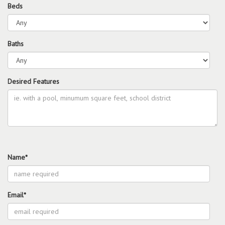
Beds
Baths
Desired Features
Name*
Email*