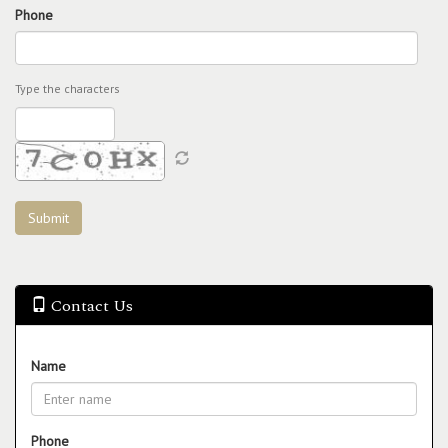
Phone
Type the characters
Contact Us
Name
Phone