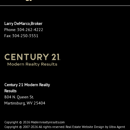
Larry DeMarco,Broker
Phone:
304-262-4222
Fax:
304-250-3551
Century 21 Modern Realty
Results
804 N. Queen St.
Martinsburg, WV 25404
Copyright © 2026 Modernrealtyresults.com
Copyright © 2007-2026 All rights reserved. Real Estate Website Design by
Ultra Agent