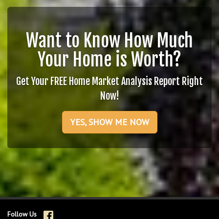
Want to Know How Much
Your Home is Worth?
Get Your FREE Home Market Analysis Report Right
Now!
YES, SHOW ME NOW
Follow Us