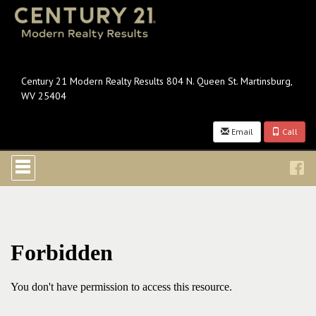
Century 21 Modern Realty Results 804 N. Queen St. Martinsburg,
WV 25404
Email
Call
Press
'ALT'
+
'M'
to
access
the
Navigational
Menu.
Then
use
the
arrow